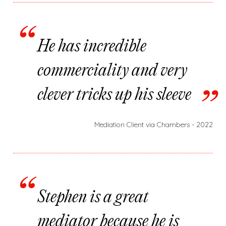
He has incredible
commerciality and very
clever tricks up his sleeve
Mediation Client via Chambers - 2022
Stephen is a great
mediator because he is