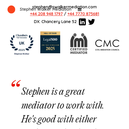
stephen@swalkermediation.com
Stephen Walker Mediation
+44 208 948 1797
/
+44 7770 875681
DX: Chancery Lane 52
Stephen is a great
mediator to work with.
He's good with either