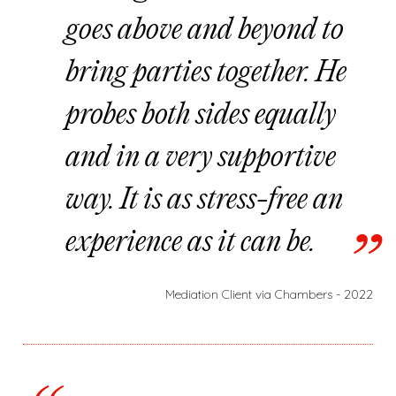
goes above and beyond to
bring parties together. He
probes both sides equally
and in a very supportive
way. It is as stress-free an
experience as it can be.
Mediation Client via Chambers - 2022