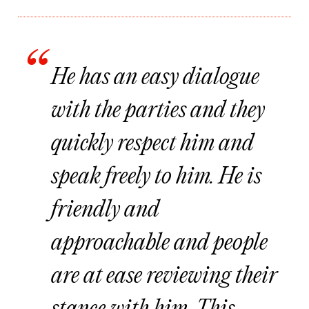
He has an easy dialogue
with the parties and they
quickly respect him and
speak freely to him. He is
friendly and
approachable and people
are at ease reviewing their