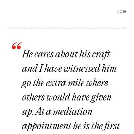
2018
He cares about his craft
and I have witnessed him
go the extra mile where
others would have given
up. At a mediation
appointment he is the first