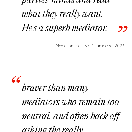
parties' minds and read
what they really want.
He's a superb mediator.
Mediation client via Chambers - 2023
braver than many
mediators who remain too
neutral, and often back off
asking the really