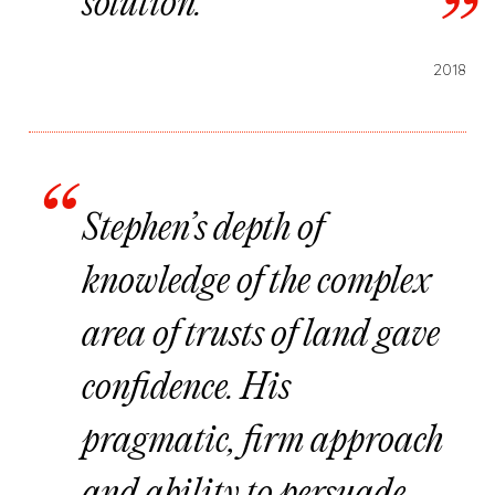
solution.
2018
Stephen’s depth of
knowledge of the complex
area of trusts of land gave
confidence. His
pragmatic, firm approach