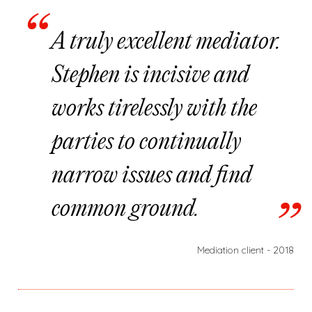
A truly excellent mediator.
Stephen is incisive and
works tirelessly with the
parties to continually
narrow issues and find
common ground.
Mediation client - 2018