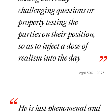
challenging questions or
properly testing the
parties on their position,
so as to inject a dose of
realism into the day
Legal 500 - 2023
He is just phenomenal and