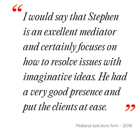
I would say that Stephen
is an excellent mediator
and certainly focuses on
how to resolve issues with
imaginative ideas. He had
a very good presence and
put the clients at ease.
Midland solicitors firm - 2018