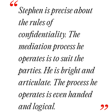
Stephen is precise about
the rules of
confidentiality. The
mediation process he
operates is to suit the
parties. He is bright and
articulate. The process he
operates is even handed
and logical.