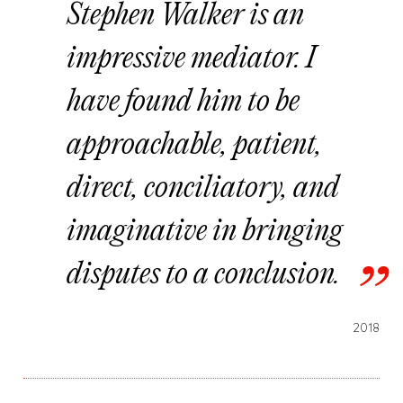
Stephen Walker is an
impressive mediator. I
have found him to be
approachable, patient,
direct, conciliatory, and
imaginative in bringing
disputes to a conclusion.
2018