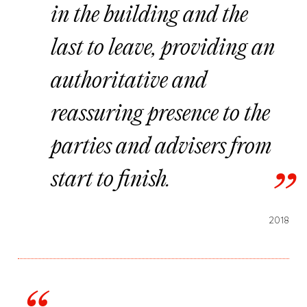
in the building and the
last to leave, providing an
authoritative and
reassuring presence to the
parties and advisers from
start to finish.
2018