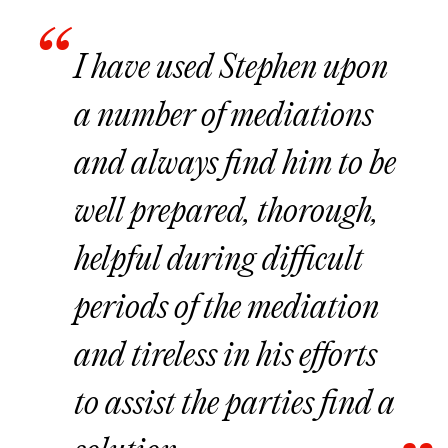
I have used Stephen upon
a number of mediations
and always find him to be
well prepared, thorough,
helpful during difficult
periods of the mediation
and tireless in his efforts
to assist the parties find a