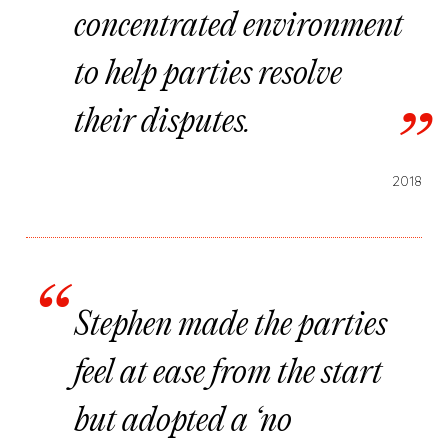
concentrated environment
to help parties resolve
their disputes.
2018
Stephen made the parties
feel at ease from the start
but adopted a ‘no