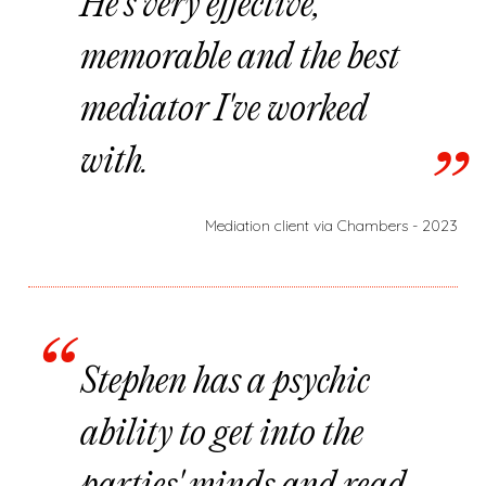
He's very effective,
memorable and the best
mediator I've worked
with.
Mediation client via Chambers - 2023
Stephen has a psychic
ability to get into the