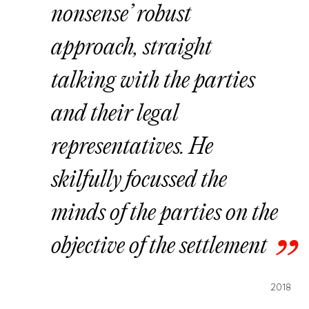
nonsense’ robust
approach, straight
talking with the parties
and their legal
representatives. He
skilfully focussed the
minds of the parties on the
objective of the settlement
2018