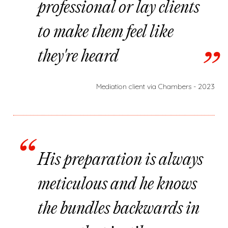
professional or lay clients
to make them feel like
they're heard
Mediation client via Chambers - 2023
His preparation is always
meticulous and he knows
the bundles backwards in