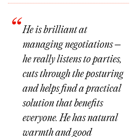
He is brilliant at
managing negotiations –
he really listens to parties,
cuts through the posturing
and helps find a practical
solution that benefits
everyone. He has natural
warmth and good