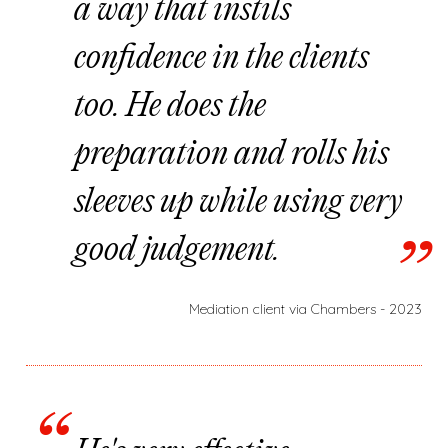
a way that instils
confidence in the clients
too. He does the
preparation and rolls his
sleeves up while using very
good judgement.
Mediation client via Chambers - 2023