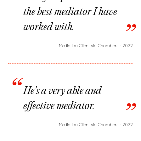
the best mediator I have
worked with.
Mediation Client via Chambers - 2022
He's a very able and
effective mediator.
Mediation Client via Chambers - 2022