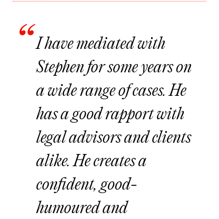
I have mediated with
Stephen for some years on
a wide range of cases. He
has a good rapport with
legal advisors and clients
alike. He creates a
confident, good-
humoured and