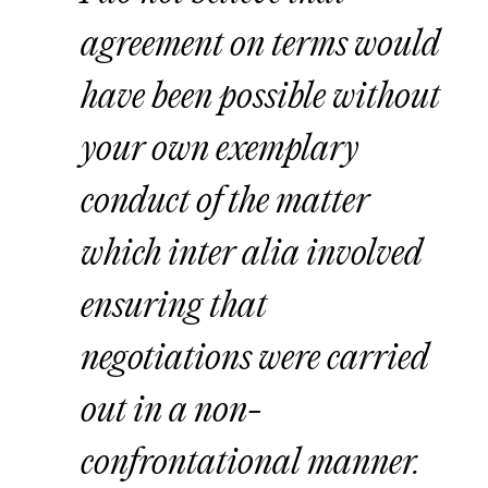
agreement on terms would
have been possible without
your own exemplary
conduct of the matter
which inter alia involved
ensuring that
negotiations were carried
out in a non-
confrontational manner.