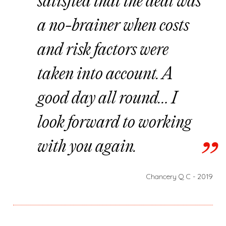
satisfied that the deal was
a no-brainer when costs
and risk factors were
taken into account. A
good day all round… I
look forward to working
with you again.
Chancery Q C - 2019