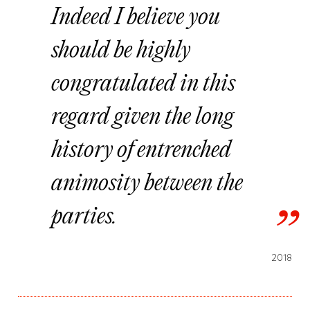
Indeed I believe you
should be highly
congratulated in this
regard given the long
history of entrenched
animosity between the
parties.
2018