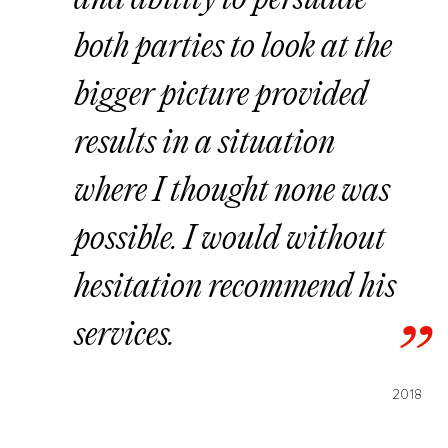
and ability to persuade
both parties to look at the
bigger picture provided
results in a situation
where I thought none was
possible. I would without
hesitation recommend his
services.
2018