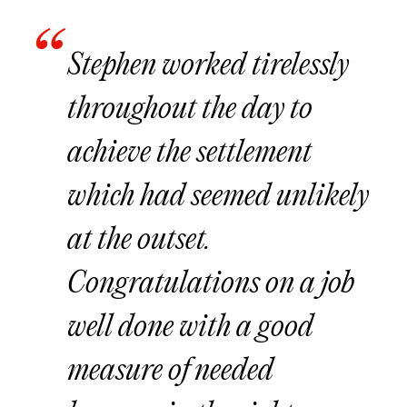
Stephen worked tirelessly
throughout the day to
achieve the settlement
which had seemed unlikely
at the outset.
Congratulations on a job
well done with a good
measure of needed