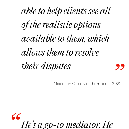
able to help clients see all
of the realistic options
available to them, which
allows them to resolve
their disputes.
Mediation Client via Chambers - 2022
He's a go-to mediator. He