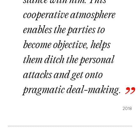
stance with him. This
cooperative atmosphere
enables the parties to
become objective, helps
them ditch the personal
attacks and get onto
pragmatic deal-making.
2018