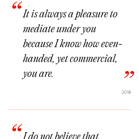
It is always a pleasure to
mediate under you
because I know how even-
handed, yet commercial,
you are.
2018
I do not believe that