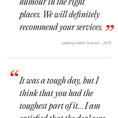
humour in the right
places. We will definitely
recommend your services.
Leading Welsh Solicitor - 2019
It was a tough day, but I
think that you had the
toughest part of it… I am