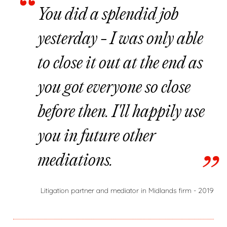
You did a splendid job
yesterday - I was only able
to close it out at the end as
you got everyone so close
before then. I'll happily use
you in future other
mediations.
Litigation partner and mediator in Midlands firm - 2019