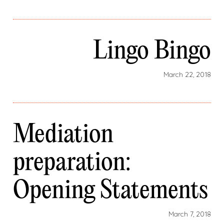
Lingo Bingo
March 22, 2018
Mediation
preparation:
Opening Statements
March 7, 2018