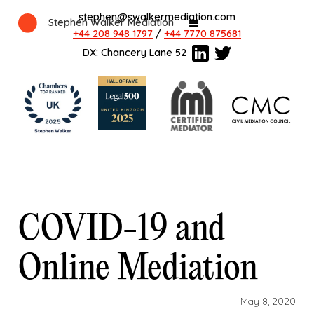
stephen@swalkermediation.com
Stephen Walker Mediation
+44 208 948 1797
/
+44 7770 875681
DX: Chancery Lane 52
COVID-19 and
Online Mediation
May 8, 2020