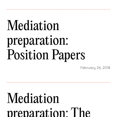
Mediation
preparation:
Position Papers
February 26, 2018
Mediation
preparation: The